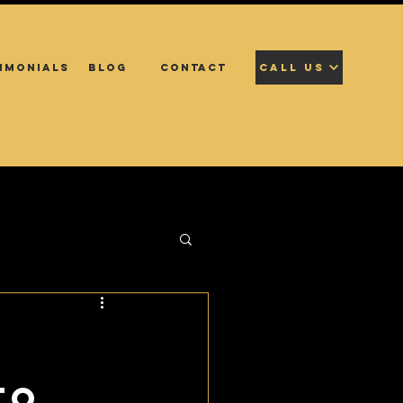
IMONIALS
BLOG
CONTACT
CALL US
to