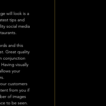
e will look is a 
test tips and 
lity social media 
taurants.
rds and this 
st. Great quality 
in conjunction 
 Having visually 
allows your 
s.  
your customers 
tent from you if 
ber of images 
nce to be seen. 