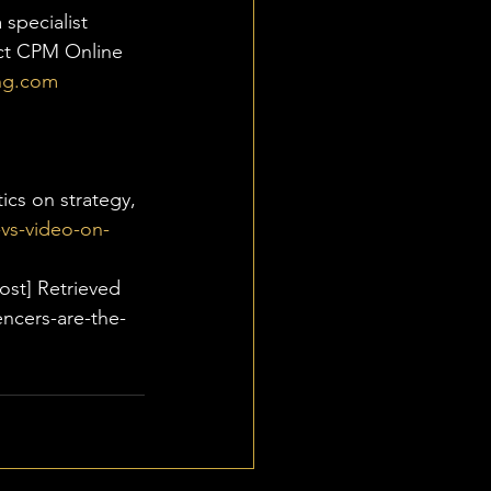
specialist 
act CPM Online 
ng.com
ics on strategy, 
vs-video-on-
ost] Retrieved 
ncers-are-the-