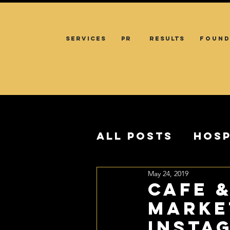
SERVICES
PR
RESULTS
FOUND
All Posts
Hosp
May 24, 2019
CAFE 
MARKE
Insta