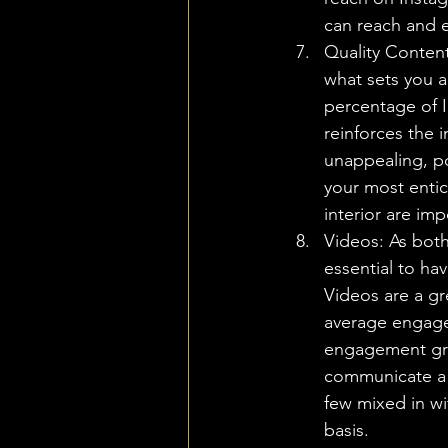
can reach and 
Quality Content
what sets you a
percentage of 
reinforces the 
unappealing, po
your most entic
interior are im
Videos: As both
essential to ha
Videos are a gr
average engage
engagement gro
communicate a l
few mixed in wit
basis.