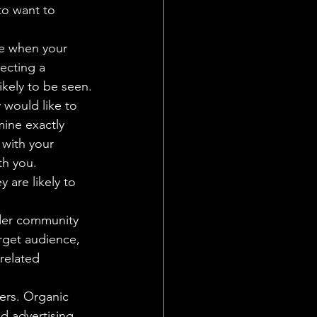
to want to 
ee when your 
ecting a 
ikely to be seen.
would like to 
mine exactly 
with your 
th you. 
 are likely to 
der community 
rget audience, 
related 
wers. Organic 
d advertising 