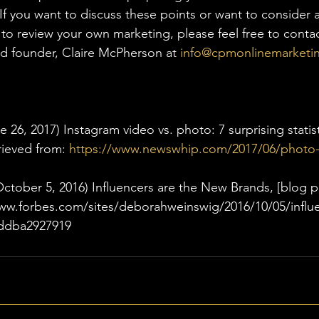
If you want to discuss these points or want to consider a 
r to review your own marketing, please feel free to cont
d founder, Claire McPherson at 
info@cpmonlinemarketi
 26, 2017) Instagram video vs. photo: 7 surprising statist
rieved from: 
https://www.newswhip.com/2017/06/photo-
ctober 5, 2016) Influencers are the New Brands, [blog p
www.forbes.com/sites/deborahweinswig/2016/10/05/influe
ddba2927919