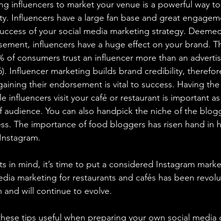
ing influencers to market your venue is a powerful way t
ty. Influencers have a large fan base and great engagem
success of your social media marketing strategy. Deeme
sement, influencers have a huge effect on your brand. T
% of consumers trust an influencer more than an adverti
). Influencer marketing builds brand credibility, therefo
aining their endorsement is vital to success. Having the 
le influencers visit your café or restaurant is important a
of audience. You can also handpick the niche of the blog
ess. The importance of food bloggers has risen hand in 
Instagram.
s in mind, it’s time to put a considered Instagram marke
edia marketing for restaurants and cafés has been revolu
m and will continue to evolve.
 these tips useful when preparing your own social media