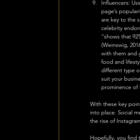
Influencers: Us
page’s populari
are key to the 
celebrity endor
“shows that 92
(Weinswig, 2016
with them and g
food and lifesty
different type 
suit your busin
prominence of 
With these key point
into place. Social m
the rise of Instagra
Hopefully, you find