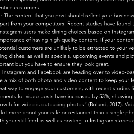
entice customers.
: The content that you post should reflect your business
part from your competitors. Recent studies have found t
Instagram users make dining choices based on Instagram
importance of having high-quality content. If your conten
tential customers are unlikely to be attracted to your v
ing dishes, as well as specials, upcoming events and pic
portant but you have to ensure they look great.
 Instagram and Facebook are heading over to video-base
ve a mix of both photo and video content to keep your fe
eat way to engage your customers, with recent studies fi
ments for video posts have increased by 53%, showing 
wth for video is outpacing photos” (Boland, 2017). Vid
ot more about your café or restaurant than a single pho
h your still feed as well as posting to Instagram stories 