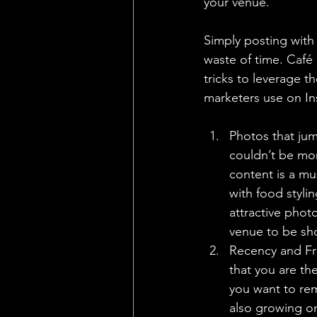
your venue. 
Simply posting with 
waste of time. Café 
tricks to leverage t
marketers use on Ins
Photos that jum
couldn’t be more
content is a mu
with food stylin
attractive photo
venue to be sho
Recency and Fre
that you are th
you want to re
also growing on