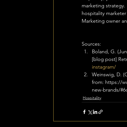
marketing strategy. 
hospitality markete
Marketing owner an
Sources: 
Boland, G. (June
[blog post] Ret
instagram/
Weinswig, D. (O
from: https://
new-brands/#6
Hospitality