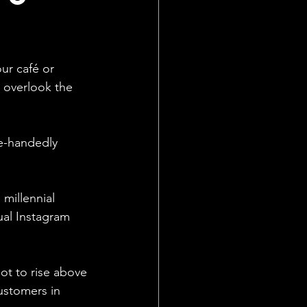
ur café or 
o overlook the 
le-handedly 
millennial 
ual Instagram 
ot to rise above 
ustomers in 