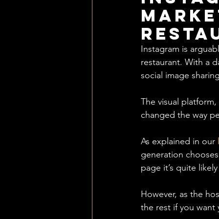
Marke
Resta
Instagram is arguabl
restaurant. With a d
social image sharin
The visual platform
changed the way pe
As explained in our 
generation chooses w
page it’s quite likel
However, as the hosp
the rest if you want