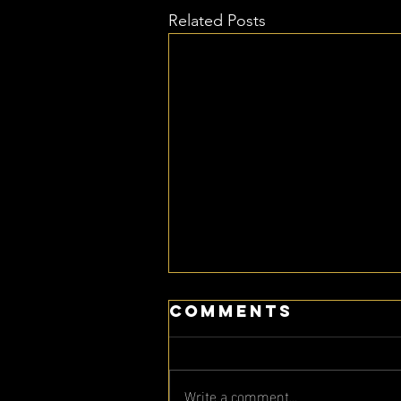
Related Posts
Comments
Write a comment...