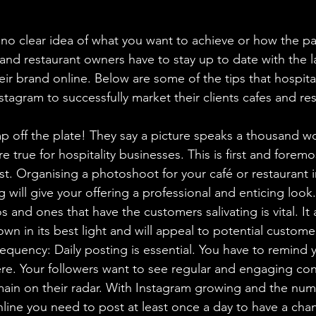
no clear idea of what you want to achieve or how the pag
and restaurant owners have to stay up to date with the la
heir brand online. Below are some of the tips that hospita
tagram to successfully market their clients cafes and res
p off the plate! They say a picture speaks a thousand wo
 true for hospitality businesses. This is first and foremo
st. Organising a photoshoot for your café or restaurant 
g will give your offering a professional and enticing look.
s and ones that have the customers salivating is vital. It 
wn in its best light and will appeal to potential customer
quency: Daily posting is essential. You have to remind 
ere. Your followers want to see regular and engaging con
main on their radar. With Instagram growing and the num
line you need to post at least once a day to have a cha