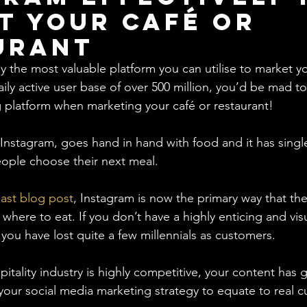
t your Café or
urant
y the most valuable platform you can utilise to market yo
aily active user base of over 500 million, you’d be mad t
g platform when marketing your café or restaurant! 
, Instagram, goes hand in hand with food and it has sing
ople choose their next meal. 
last blog post
, Instagram is now the primary way that the 
here to eat. If you don’t have a highly enticing and vis
y you have lost quite a few millennials as customers.
itality industry is highly competitive, your content has g
 your social media marketing strategy to equate to real c