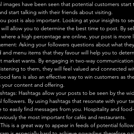
al images have been seen that potential customers start 
d start talking with their friends about visiting.
u post is also important. Looking at your insights to s
 will allow you to determine the best time to post. By sel
where a high percentage are online, your post is more l
ment: Asking your followers questions about what they 
d and menu items that they favour will help you to deter
et market wants. By engaging in two-way communication 
istening to them, they will feel valued and connected wi
ood fans is also an effective way to win customers as they
n your content and offering.
shtags: Hashtags allow your posts to be seen by the wi
l followers. By using hashtags that resonate with your ta
le to easily find messages from you. Hospitality and food-
viously the most important for cafés and restaurants.
This is a great way to appear in feeds of potential follo
ram is especially hard to achieve nowadays therefore pai