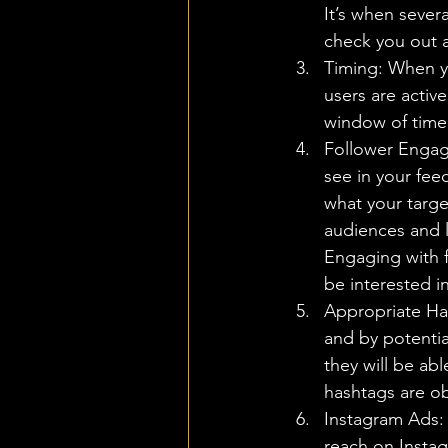
It’s when sever
check you out an
Timing: When yo
users are active
window of time 
Follower Engage
see in your fee
what your targ
audiences and l
Engaging with f
be interested i
Appropriate Ha
and by potentia
they will be ab
hashtags are ob
Instagram Ads: 
reach on Instag