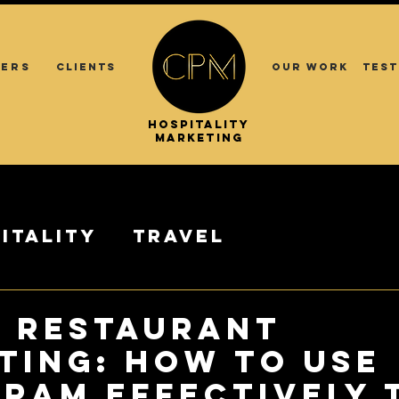
ERS
CLIENTS
OUR WORK
TEST
.
.
HOSPITALITY
ASIA
MARKETING
itality
Travel
& RESTAURANT
TING: How to use
gram Effectively 