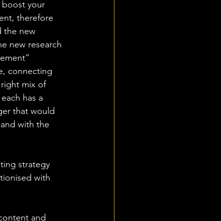
o boost your 
ent, therefore 
d the new 
he new research 
sement” 
re, connecting 
right mix of 
s each has a 
ger that would 
hand with the 
ting strategy 
tionised with 
 content and 