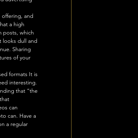
 offering, and 
hat a high 
 posts, which 
t looks dull and 
enue. Sharing 
tures of your 
d formats It is 
ed interesting. 
nding that “the 
that 
eos can 
to can. Have a 
on a regular 