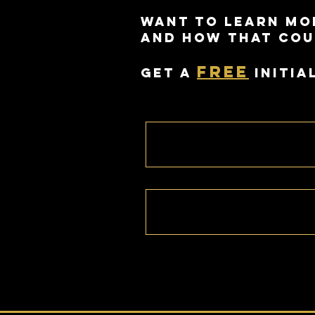
Want to learn mo
and how that cou
free
Get a
initia