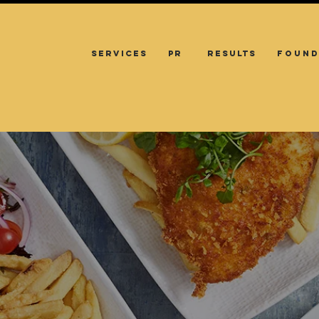
SERVICES
PR
RESULTS
FOUND