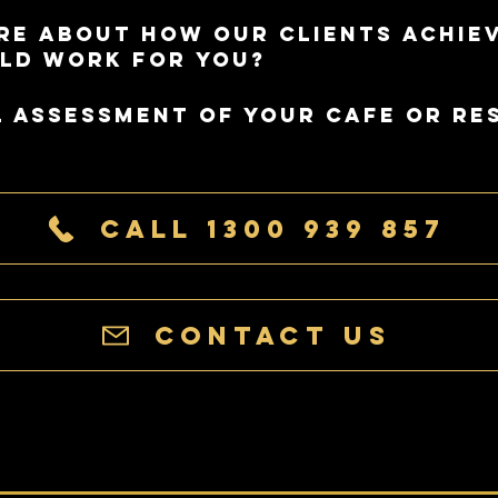
re about how our clients achie
ld work for you?
l assessment of your cafe or re
Call 1300 939 857
Contact Us