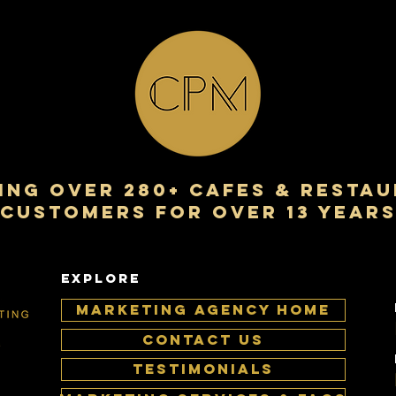
NG over 280+ cafes & resta
customers for over 13 year
EXPLORE
MARKETING AGENCY HOME
CONTACT US
TESTIMONIALS