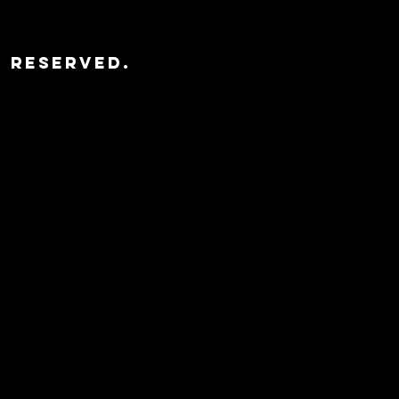
s Reserved.