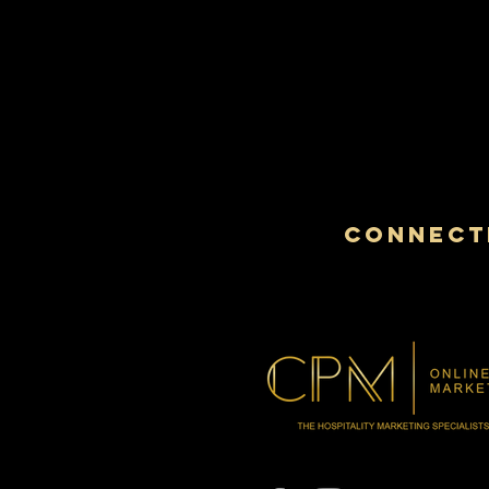
CONNECTI