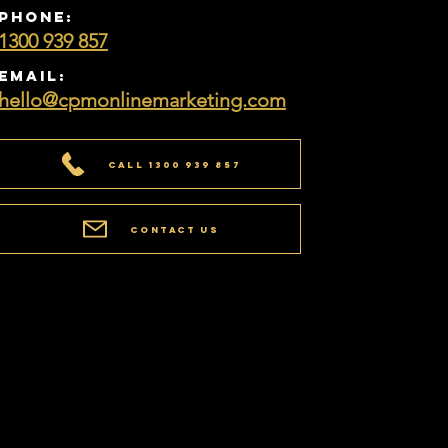
pHONE:
1300 939 857
EMAIL:
hello@cpmonlinemarketing.com
Call 1300 939 857
Contact Us