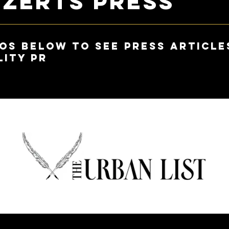
ezerts Press
os below to see press article
lity PR