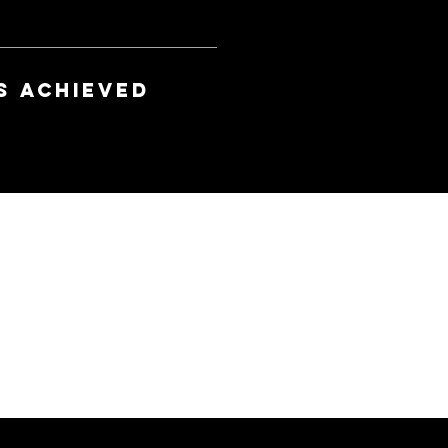
s achieved