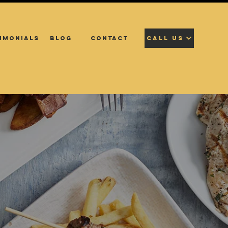
IMONIALS
BLOG
CONTACT
CALL US