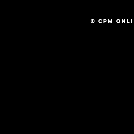
© CPM ONLI