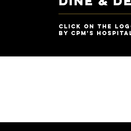
Dine & D
Click on the Log
by CPM's hospita