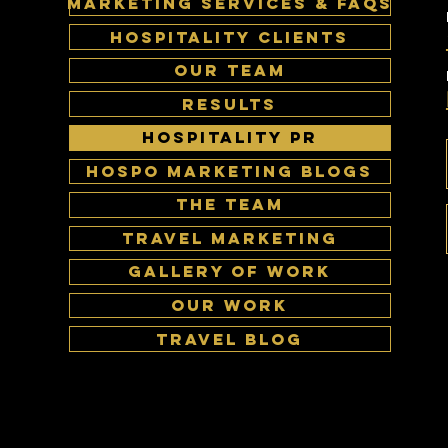
MARKETING SERVICES & FAQS
HOSPITALITY CLIENTS
OUR TEAM
RESULTS
HOSPITALITY PR
HOSPO MARKETING BLOGS
The Team
Travel Marketing
Gallery of work
Our Work
Travel Blog