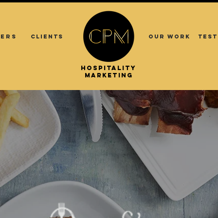
ERS
CLIENTS
OUR WORK
TEST
.
.
HOSPITALITY
ASIA
MARKETING