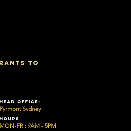
urants to
s
HEAD OFFICE:
Pyrmont Sydney
HOURS
MON-FRI: 9AM - 5PM