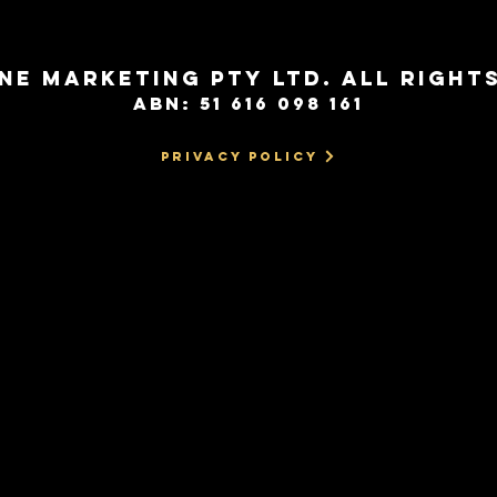
NE MARKETING PTY LTD. All Right
ABN: 51 616 098 161
Privacy Policy