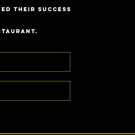
ved their success
staurant.