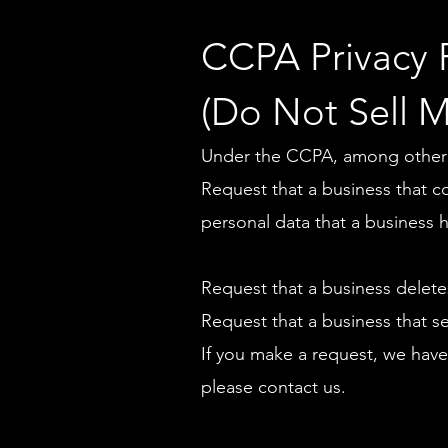
CCPA Privacy 
(Do Not Sell M
Under the CCPA, among other ri
Request that a business that c
personal data that a business 
Request that a business delete
Request that a business that s
If you make a request, we have
please contact us.