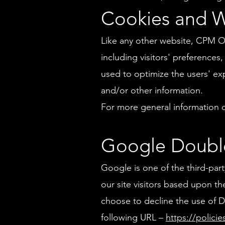
Cookies and 
Like any other website, CPM On
including visitors' preferences
used to optimize the users' e
and/or other information.
For more general information 
Google Doubl
Google is one of the third-par
our site visitors based upon the
choose to decline the use of D
following URL –
https://polici