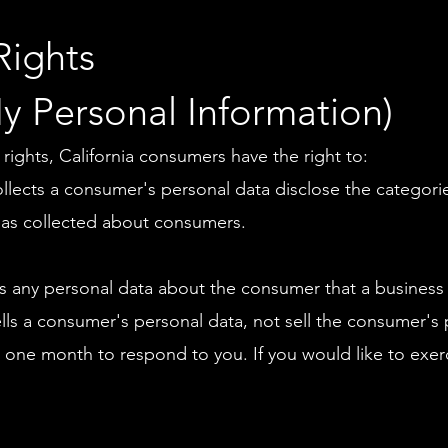
Rights
y Personal Information)
ghts, California consumers have the right to:
ollects a consumer's personal data disclose the categorie
has collected about consumers.
s any personal data about the consumer that a business 
ells a consumer's personal data, not sell the consumer's 
 one month to respond to you. If you would like to exerc