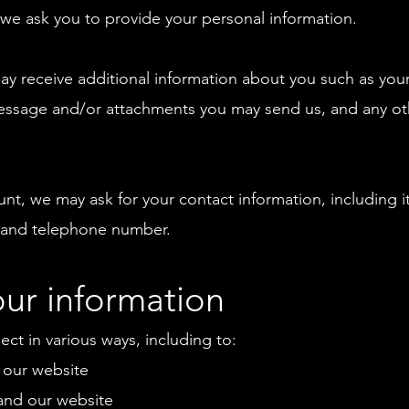
 we ask you to provide your personal information.
 may receive additional information about you such as yo
essage and/or attachments you may send us, and any ot
unt, we may ask for your contact information, including
 and telephone number.
ur information
ct in various ways, including to:
 our website
and our website