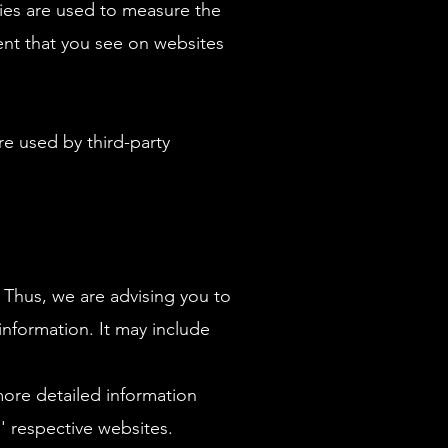
gies are used to measure the
tent that you see on websites
e used by third-party
 Thus, we are advising you to
 information. It may include
ore detailed information
 respective websites.