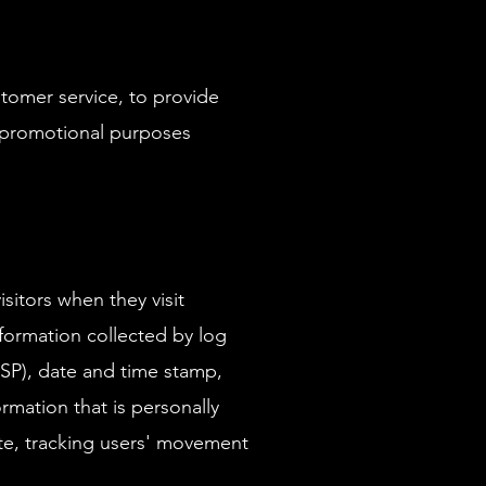
stomer service, to provide
d promotional purposes
sitors when they visit
nformation collected by log
(ISP), date and time stamp,
rmation that is personally
site, tracking users' movement