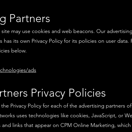
g Partners
 site may use cookies and web beacons. Our advertising 
 has its own Privacy Policy for its policies on user data.
icies below.
echnologies/ads
tners Privacy Policies
nd the Privacy Policy for each of the advertising partners
etworks uses technologies like cookies, JavaScript, or W
s and links that appear on CPM Online Marketing, which a