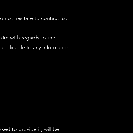
o not hesitate to contact us.
bsite with regards to the
 applicable to any information
ed to provide it, will be