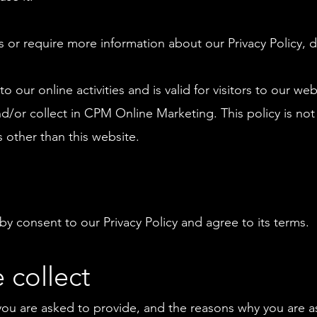
s or require more information about our Privacy Policy, d
to our online activities and is valid for visitors to our we
d/or collect in CPM Online Marketing. This policy is not
s other than this website.
y consent to our Privacy Policy and agree to its terms.
 collect
you are asked to provide, and the reasons why you are ask