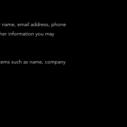
ur name, email address, phone
her information you may
 items such as name, company