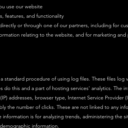
ou use our website
 features, and functionality
irectly or through one of our partners, including for cu
ormation relating to the website, and for marketing an
standard procedure of using log files. These files log vi
 do this and a part of hosting services' analytics. The i
l (IP) addresses, browser type, Internet Service Provider 
bly the number of clicks. These are not linked to any info
e information is for analyzing trends, administering the 
 demographic information.