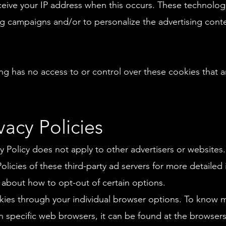
ceive your IP address when this occurs. These technolo
sing campaigns and/or to personalize the advertising con
 has no access to or control over these cookies that ar
vacy Policies
 Policy does not apply to other advertisers or websites.
Policies of these third-party ad servers for more detailed
s about how to opt-out of certain options.
kies through your individual browser options. To know m
specific web browsers, it can be found at the browsers'