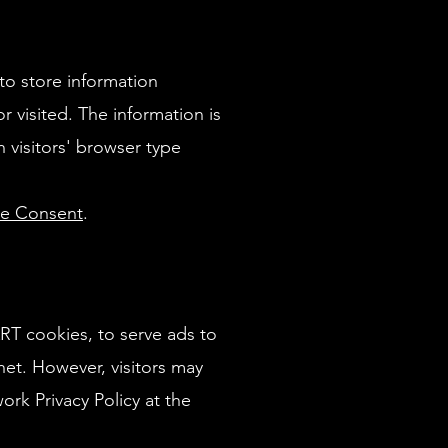
to store information
r visited. The information is
visitors' browser type
ie Consent
.
ART cookies, to serve ads to
net. However, visitors may
rk Privacy Policy at the