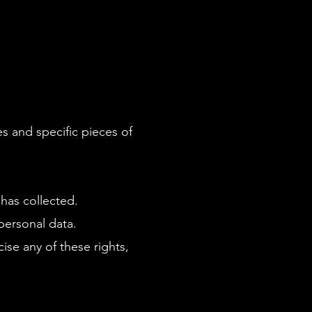
s and specific pieces of
has collected.
personal data.
ise any of these rights,