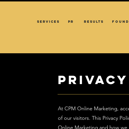
SERVICES
PR
RESULTS
FOUND
Privacy
At CPM Online Marketing, acc
of our visitors. This Privacy 
Online Marketing and how we u