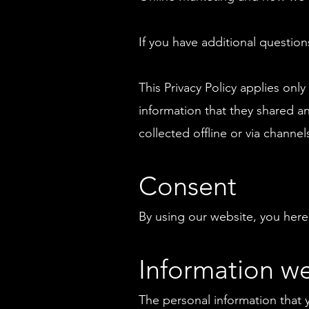
If you have additional question
This Privacy Policy applies only 
information that they shared an
collected offline or via channel
Consent
By using our website, you hereb
Information we
The personal information that 