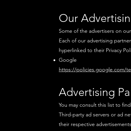
Our Advertisin
Some of the advertisers on our
Each of our advertising partners
hyperlinked to their Privacy Pol
Google
https://policies.google.com/t
Advertising Par
You may consult this list to fi
Third-party ad servers or ad n
their respective advertisement