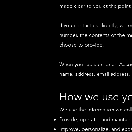
made clear to you at the point
If you contact us directly, we
number, the contents of the m
choose to provide.
When you register for an Acco
name, address, email address,
How we use yo
We use the information we colle
Provide, operate, and maintain
Improve, personalize, and exp