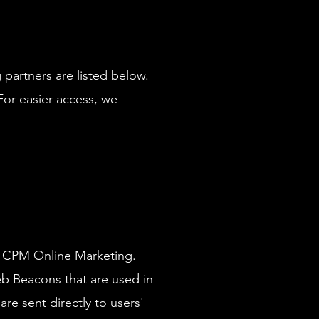
partners are listed below.
 For easier access, we
 of CPM Online Marketing.
eb Beacons that are used in
re sent directly to users'