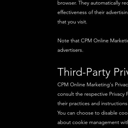
browser. They automatically re
effectiveness of their adverti
that you visit.
Note that CPM Online Marketing
advertisers.
Third-Party Pri
CPM Online Marketing's Privacy
consult the respective Privacy 
their practices and instruction
You can choose to disable coo
about cookie management with 