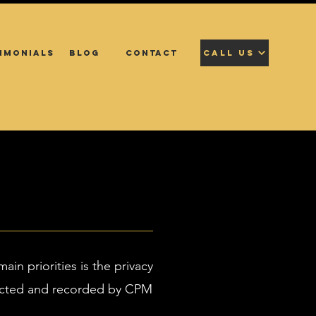
IMONIALS
BLOG
CONTACT
CALL US
main priorities is the privacy
ollected and recorded by CPM