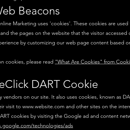
Web Beacons
line Marketing uses 'cookies'. These cookies are used 
, and the pages on the website that the visitor accessed o
xperience by customizing our web page content based on 
on cookies, please read
"What Are Cookies" from Cook
eClick DART Cookie
ty vendors on our site. It also uses cookies, known as D
ir visit to
www.website.com
and other sites on the inter
ART cookies by visiting the Google ad and content netwo
es.google.com/technologies/ads