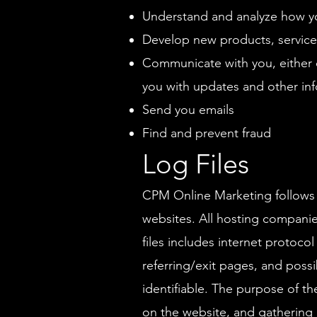
Understand and analyze how y
Develop new products, services,
Communicate with you, either d
you with updates and other inf
Send you emails
Find and prevent fraud
Log Files
CPM Online Marketing follows a 
websites. All hosting companies
files includes internet protoco
referring/exit pages, and possi
identifiable. The purpose of th
on the website, and gathering