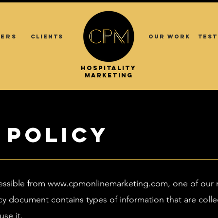
ERS
CLIENTS
OUR WORK
TEST
.
.
HOSPITALITY
ASIA
MARKETING
 Policy
essible from
www.cpmonlinemarketing.com
, one of our 
Policy document contains types of information that are c
se it.