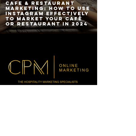
Cafe & Restaurant
Marketing: How to Use
Instagram Effectively
to Market Your Café
or Restaurant in 2024
HOURS
MON-FRI: 9AM - 5PM